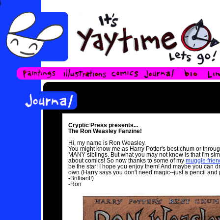
i
Cryptic Press presents...
The Ron Weasley Fanzine!
Hi, my name is Ron Weasley.
You might know me as Harry Potter's best chum or throu
MANY siblings. But what you may not know is that I'm si
about comics! So now thanks to some of my
muggle frien
be the star! I hope you enjoy them! And maybe you can d
own (Harry says you don't need magic--just a pencil and 
-Brilliant!)
-Ron