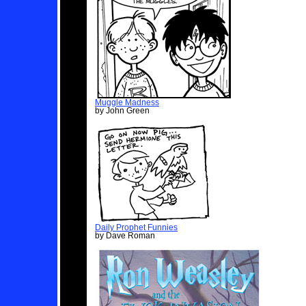
Muggle Madness
by John Green
Daily Prophet Funnies
by Dave Roman