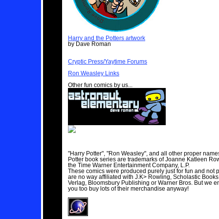
Harry and the Potters artwork
by Dave Roman
Cryptic Press/Yaytime Forums
Ron Weasley Links
Other fun comics by us...
"Harry Potter", "Ron Weasley", and all other proper name
Potter book series are trademarks of Joanne Katleen Ro
the Time Warner Entertainment Company, L.P.
These comics were produced purely just for fun and not p
are no way affiliated with J.K> Rowling, Scholastic Books
Verlag, Bloomsbury Publishing or Warner Bros. But we 
you too buy lots of their merchandise anyway!