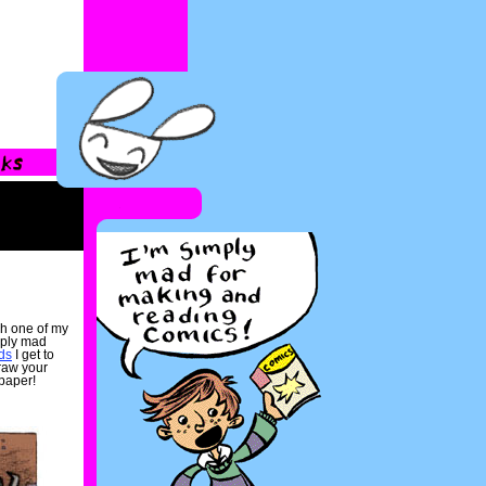
gh one of my
mply mad
ds
I get to
raw your
paper!