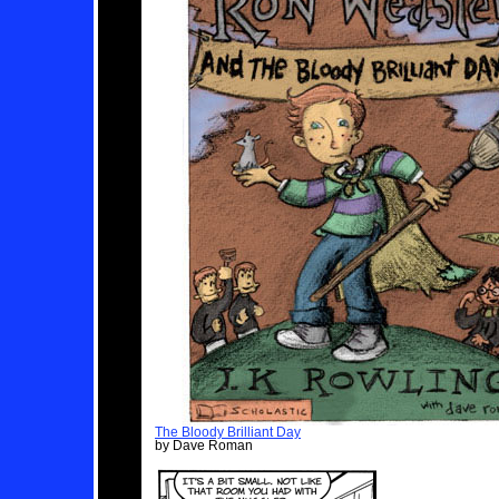
The Bloody Brilliant Day
by Dave Roman