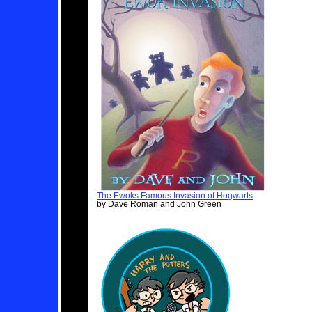
The Ewoks Famous Invasion of Hogwarts
by Dave Roman and John Green