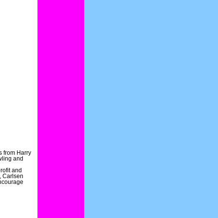
s from Harry
wling and
rofit and
, Carlsen
encourage