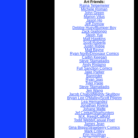
Art Friends:
Raina Telgemeier
Michele Roman
John Green
Marion Vitus
Jason Ho
Jeff Zornow
Debbie Huey/Bumper Boy
Zack Giallongo
Steph Yue
Matt Hawkins
Scott Roberts
Justin Ridge
Matt Bayne
Ryan North/Dinosaur Comics
Caitlin Keegan
Steve Stamatiadis
Andy Ristaino
Full Sanction Comics
Jake Parker
Bannister
Ryan Sias
Tyler Page
Steve Stamatiadis
Jen Wang
Jacob Chabot/Mighty Skullboy
Bryan Lee O'Malley/Scott Pilgrim
Lea Hernandez
Jonathan Rivera
Johane Matte
Jef Czekaj/Sharhunters
M.K. Reed/Catfight
Todd Webb/Casual Poet
James Jean
Gina Biggs/Strawberry Comics
Mark Crilley
Erin Houlihan