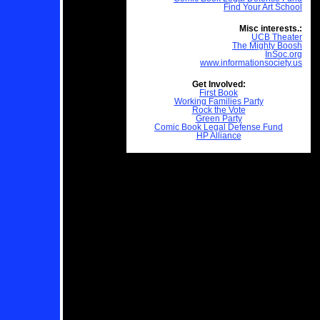
Find Your Art School
Misc interests.:
UCB Theater
The Mighty Boosh
InSoc.org
www.informationsociety.us
Get Involved:
First Book
Working Families Party
Rock the Vote
Green Party
Comic Book Legal Defense Fund
HP Alliance