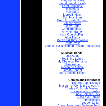
Andy Runton/Owly
Secret Friend Society
Farel Dalrymple
Meathaus
Neil Babra
Meredith Gran
Dan Moynihan
Brent & Russ/KO Comix
Vitamin Steve
Toby Craig
Craig Thompson
Amy Kim Ganter
Kazu Kibuishi/Flight
Alisa Harris
Derek Kirk Kim/Lowbrite
Pants Press
Jannie Ho/Chickengirl Design
Comixpress
Musical Friends:
Let's Audio
Tea in the Lobby
My Chemical Romance
Elisa Peimer
Reverend Tribble
Jordan Cooper
Harry and the Potters
Comics and resources:
The Beat: comics blog
Museum of Comic & Cartoon Art
Charles M. Schulz Museum
Rocketship in Brooklyn
Indie Spinner Rack
Kids Love Comics
friends of lulu
sequential tart
Comic Book Legal Defense Fund