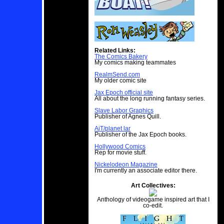
Related Links:
The Comics Bakery
My comics making teammates
RealmSend.com
My older comic site
Jax Epoch official site
All about the long running fantasy series.
Slave Labor Graphics
Publisher of Agnes Quill.
AiT/planet lar
Publisher of the Jax Epoch books.
Hollywood Comics
Rep for movie stuff.
Nickelodeon Magazine
I'm currently an associate editor there.
Art Collectives:
Anthology of videogame inspired art that I
co-edit.