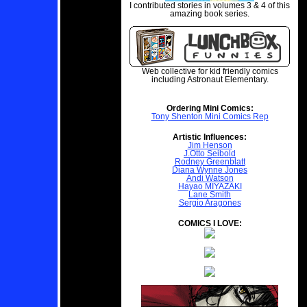
I contributed stories in volumes 3 & 4 of this
amazing book series.
Web collective for kid friendly comics
including Astronaut Elementary.
Ordering Mini Comics:
Tony Shenton Mini Comics Rep
Artistic Influences:
Jim Henson
J.Otto Seibold
Rodney Greenblatt
Diana Wynne Jones
Andi Watson
Hayao MIYAZAKI
Lane Smith
Sergio Aragones
COMICS I LOVE: