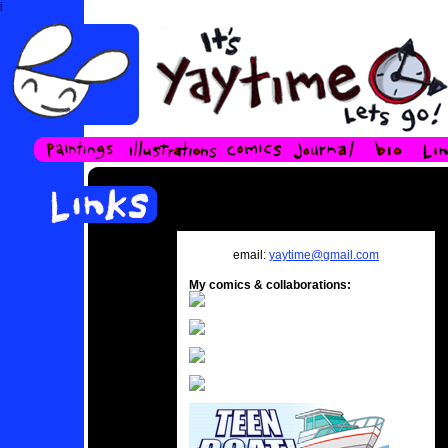
i
email:
yaytime@gmail.com
My comics & collaborations: